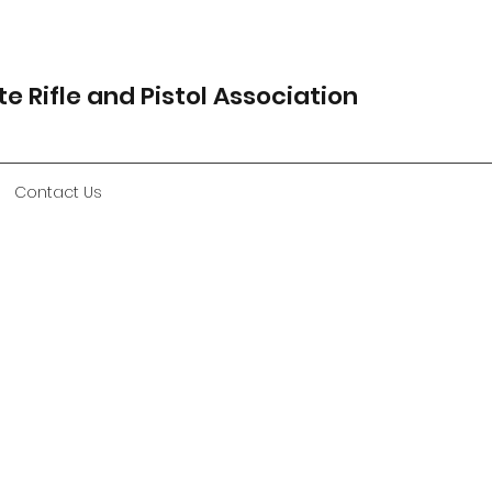
e Rifle and Pistol Association
Contact Us