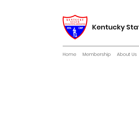
Kentucky Stat
Home
Membership
About Us