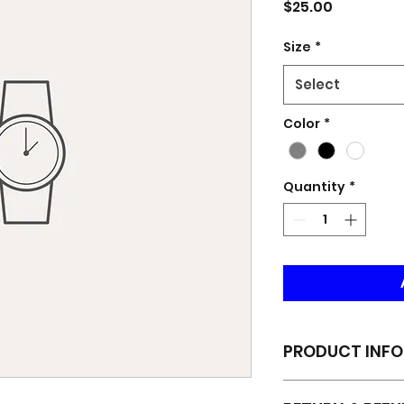
Price
$25.00
Size
*
Select
Color
*
Quantity
*
PRODUCT INFO
I'm a product deta