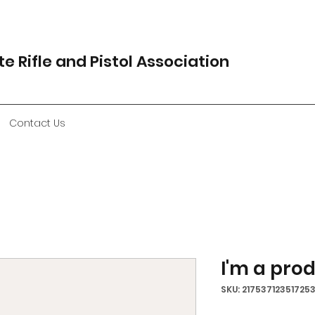
e Rifle and Pistol Association
Contact Us
I'm a pro
SKU: 21753712351725