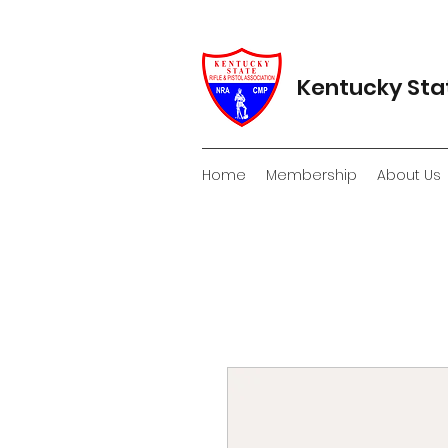
Kentucky Stat
Home
Membership
About Us