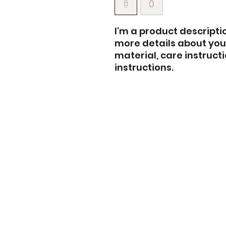
I'm a product descriptio
more details about your
material, care instruct
instructions.