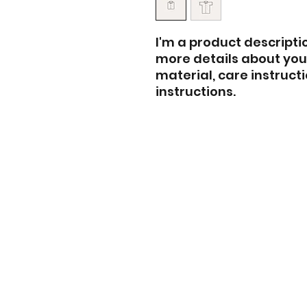
I'm a product descriptio
more details about your
material, care instruct
instructions.