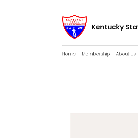
Kentucky Stat
Home
Membership
About Us