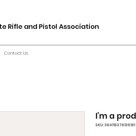
e Rifle and Pistol Association
Contact Us
I'm a pro
SKU: 364115376135191