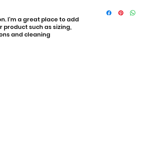
Having a straigh
I'm a shipping pol
policy is a great 
more information
n. I'm a great place to add 
reassure your cu
methods, packagi
with confidence.
straightforward 
 product such as sizing, 
shipping policy is
ions and cleaning 
and reassure you
buy from you wit