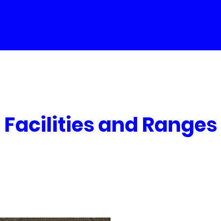
Facilities and Ranges