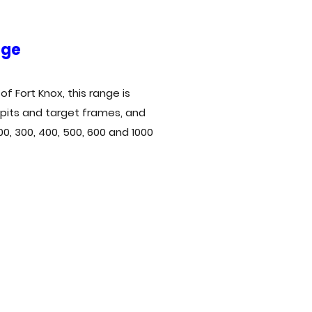
nge
f Fort Knox, this range is
 pits and target frames, and
200, 300, 400, 500, 600 and 1000