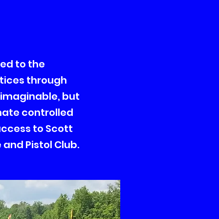
ted to the
tices through
 imaginable, but
mate controlled
 access to Scott
and Pistol Club.