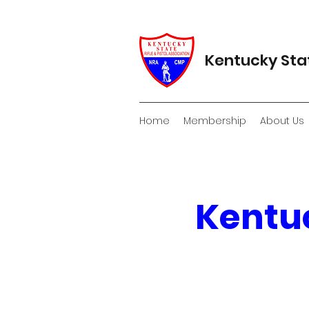
Kentucky Stat
Home
Membership
About Us
Kentuc