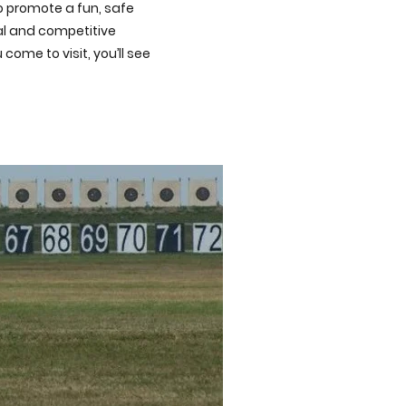
to promote a fun, safe
nal and competitive
ome to visit, you’ll see