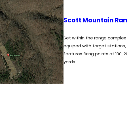
Scott Mountain Ra
Set within the range complex o
equiped with target stations,
features firing points at 100, 
yards.