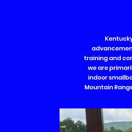
Kentucky 
advancement 
training and co
we are primari
indoor smallbor
Mountain Range 