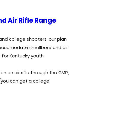
d Air Rifle Range
and college shooters, our plan
o accomodate smallbore and air
g for Kentucky youth.
on on air rifle through the CMP,
 (you can get a college