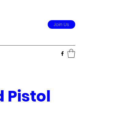
Join Us
 Pistol