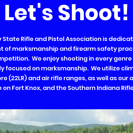
Let's Shoot!
State Rifle and Pistol Association is dedica
of marksmanship and firearm safety prac
mpetition. We enjoy shooting in every genre
ly focused on marksmanship. We utilize cli
e (22LR) and air rifle ranges, as well as our
on Fort Knox, and the Southern Indiana Rifle 