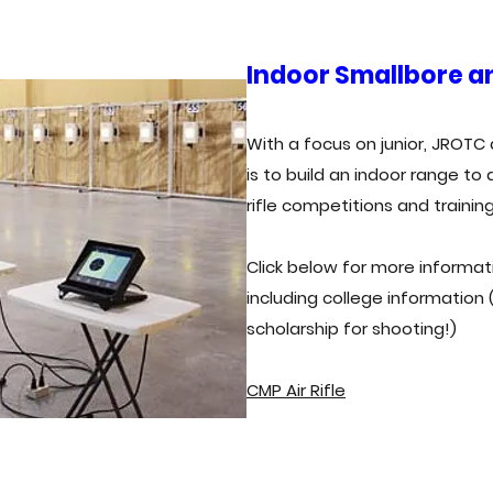
Indoor Smallbore an
With a focus on junior, JROTC 
is to build an indoor range t
rifle competitions and trainin
Click below for more informati
including college information
scholarship for shooting!)
CMP Air Rifle