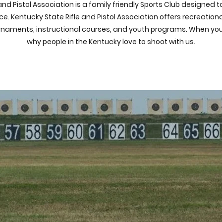
and Pistol Association is a family friendly Sports Club designed 
e. Kentucky State Rifle and Pistol Association offers recreatio
urnaments, instructional courses, and youth programs. When you c
why people in the Kentucky love to shoot with us.