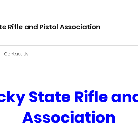
e Rifle and Pistol Association
Contact Us
ky State Rifle and
Association