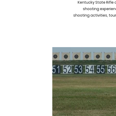
Kentucky State Rifle 
shooting experienc
shooting activities, to